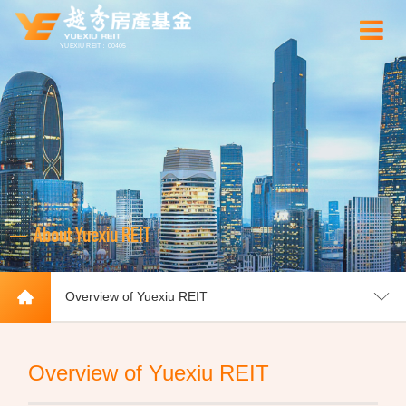
YUEXIU REIT：00405
About Yuexiu REIT
Overview of Yuexiu REIT
Overview of Yuexiu REIT