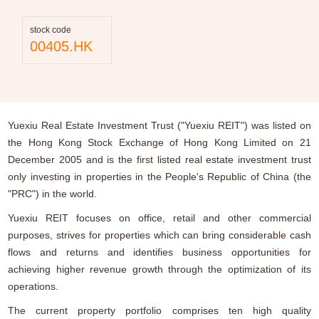
stock code
00405.HK
Yuexiu Real Estate Investment Trust ("Yuexiu REIT") was listed on
the Hong Kong Stock Exchange of Hong Kong Limited on 21
December 2005 and is the first listed real estate investment trust
only investing in properties in the People's Republic of China (the
"PRC") in the world.
Yuexiu REIT focuses on office, retail and other commercial
purposes, strives for properties which can bring considerable cash
flows and returns and identifies business opportunities for
achieving higher revenue growth through the optimization of its
operations.
The current property portfolio comprises ten high quality