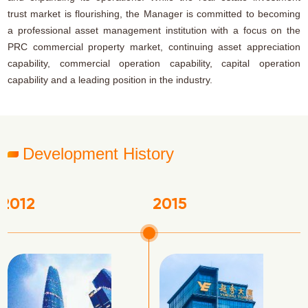
trust market is flourishing, the Manager is committed to becoming
a professional asset management institution with a focus on the
PRC commercial property market, continuing asset appreciation
capability, commercial operation capability, capital operation
capability and a leading position in the industry.
Development History
2017
201