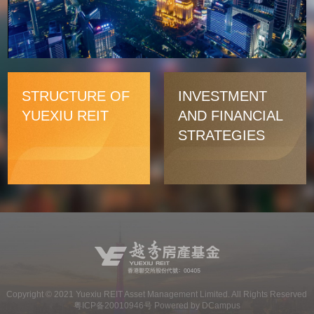
Video
STRUCTURE OF
INVESTMENT
YUEXIU REIT
AND FINANCIAL
STRATEGIES
Copyright ©
2021
Yuexiu REIT Asset Management Limited. All Rights Reserved
粤ICP备20010946号 Powered by DCampus