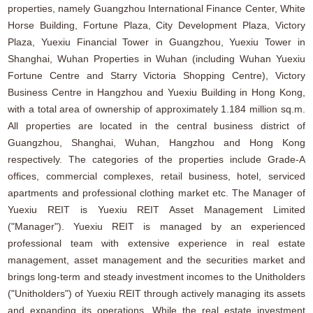
properties, namely Guangzhou International Finance Center, White
Horse Building, Fortune Plaza, City Development Plaza, Victory
Plaza, Yuexiu Financial Tower in Guangzhou, Yuexiu Tower in
Shanghai, Wuhan Properties in Wuhan (including Wuhan Yuexiu
Fortune Centre and Starry Victoria Shopping Centre), Victory
Business Centre in Hangzhou and Yuexiu Building in Hong Kong,
with a total area of ownership of approximately 1.184 million sq.m.
All properties are located in the central business district of
Guangzhou, Shanghai, Wuhan, Hangzhou and Hong Kong
respectively. The categories of the properties include Grade-A
offices, commercial complexes, retail business, hotel, serviced
apartments and professional clothing market etc. The Manager of
Yuexiu REIT is Yuexiu REIT Asset Management Limited
("Manager"). Yuexiu REIT is managed by an experienced
professional team with extensive experience in real estate
management, asset management and the securities market and
brings long-term and steady investment incomes to the Unitholders
("Unitholders") of Yuexiu REIT through actively managing its assets
and expanding its operations. While the real estate investment