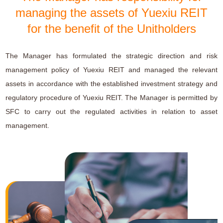
managing the assets of Yuexiu REIT
for the benefit of the Unitholders
The Manager has formulated the strategic direction and risk
management policy of Yuexiu REIT and managed the relevant
assets in accordance with the established investment strategy and
regulatory procedure of Yuexiu REIT. The Manager is permitted by
SFC to carry out the regulated activities in relation to asset
management.