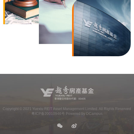
Copyright ©
2021
Yuexiu REIT Asset Management Limited. All Rights Reserved
粤ICP备20010946号 Powered by DCampus