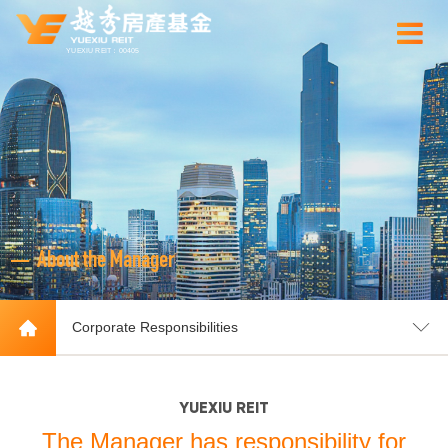
YUEXIU REIT：00405
About the Manager
Corporate Responsibilities
YUEXIU REIT
The Manager has responsibility for