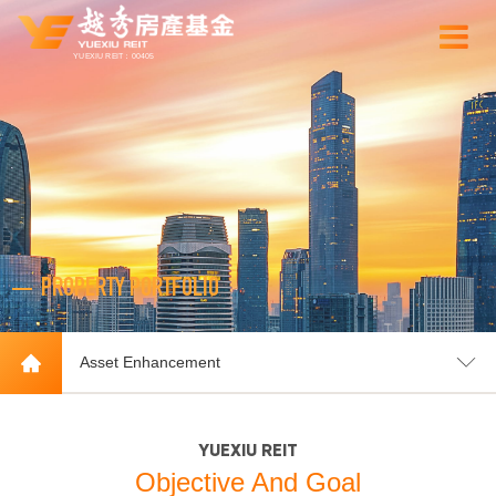
YUEXIU REIT：00405
PROPERTY PORTFOLIO
Asset Enhancement
YUEXIU REIT
Objective And Goal