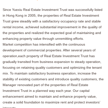
Since Yuexiu Real Estate Investment Trust was successfully listed
in Hong Kong in 2005, the properties of Real Estate Investment
Trust grew steadily with a satisfactory occupancy rate and stable
rental income, achieved substantial improvement in the quality of
the properties and realized the expected goal of maintaining and
enhancing property value through unremitting efforts.
Market competition has intensified with the continuous
development of commercial properties. After several years of
operation,each property of Real Estate Investment Trust has
gradually transited from business expansion to steady operation,
focusing on retaining quality customers and optimizing the tenant
mix. To maintain satisfactory business operation, increase the
stability of existing customers and introduce quality customers, the
Manager renovated part of the properties of Real Estate
Investment Trust in a planned way each year. Our capital
enhancement aimed to maintain and enhance property value,
create a solid foundation to maximize rent and protect investors’