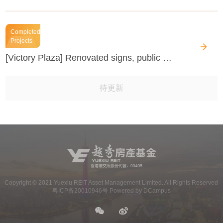
Completed
Projects
[Victory Plaza] Renovated signs, public plaza and interior space
待更新
Copyright ©
2021
Yuexiu REIT Asset Management Limited. All Rights Reserved
粤ICP备20010946号 Powered by DCampus