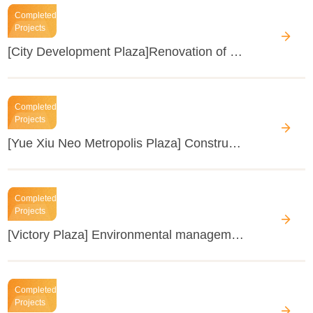
Completed
Projects
[City Development Plaza]Renovation of the air-conditioning system
Completed
Projects
[Yue Xiu Neo Metropolis Plaza] Construction of new elevators in Yue Xiu Neo Metropolis Plaza
Completed
Projects
[Victory Plaza] Environmental management of food and beverage and oil fume and odour suppression treatment of grease trap in the basement
Completed
Projects