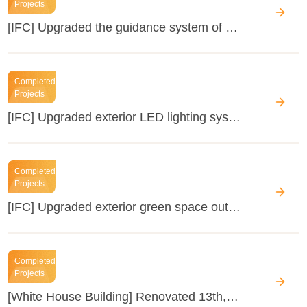
Projects
[IFC] Upgraded the guidance system of the office lobby
Completed
Projects
[IFC] Upgraded exterior LED lighting system of the GZIFC shopping mall
Completed
Projects
[IFC] Upgraded exterior green space outside GZIFC shopping mall
Completed
Projects
[White House Building] Renovated 13th, 14th corridor's interior decoration of the 1st floor