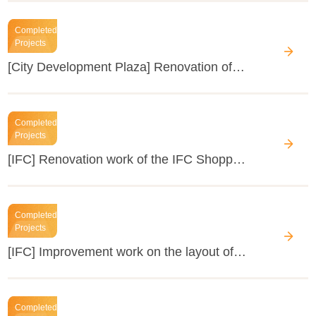
Completed
Projects
[City Development Plaza] Renovation of the public areas
Completed
Projects
[IFC] Renovation work of the IFC Shopping Mall (B1F, 4F) in 2015
Completed
Projects
[IFC] Improvement work on the layout of units in the office building
Completed