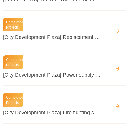
Completed
Projects
[City Development Plaza] Replacement of the air-conditioning wind cabinets on the podium of City Development Plaza
Completed
Projects
[City Development Plaza] Power supply busbar reformation
Completed
Projects
[City Development Plaza] Fire fighting system renovation