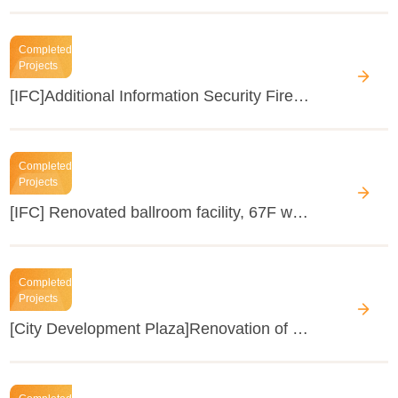
Completed
Projects
[IFC]Additional Information Security Firewall in ELV System
Completed
Projects
[IFC] Renovated ballroom facility, 67F water tank and 99F AC of Four Seasons Hotel
Completed
Projects
[City Development Plaza]Renovation of the public areas