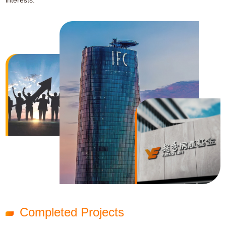
interests.
Completed Projects