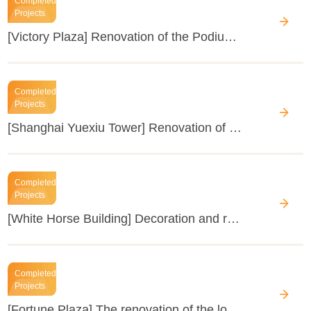
Completed
Projects
[Victory Plaza] Renovation of the Podium Exterior Façade
Completed
Projects
[Shanghai Yuexiu Tower] Renovation of IT Cold Source Host, etc.
Completed
Projects
[White Horse Building] Decoration and renovation of each floor
Completed
Projects
[Fortune Plaza] The renovation of the lobby