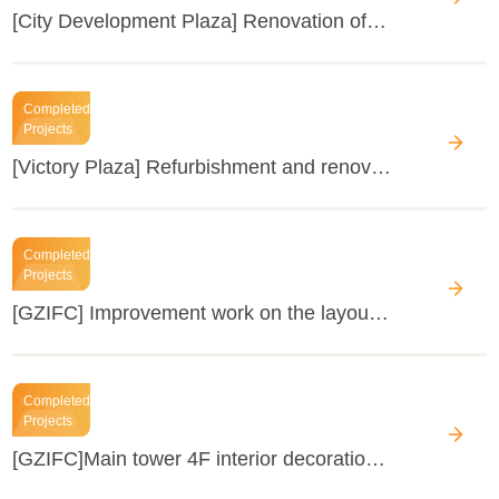
[City Development Plaza] Renovation of the public areas
Completed
Projects
[Victory Plaza] Refurbishment and renovation work of the rentable space
Completed
Projects
[GZIFC] Improvement work on the layout of units in the office building (office building: 50F, units 5201-06 & 2705) building
Completed
Projects
[GZIFC]Main tower 4F interior decoration renovation